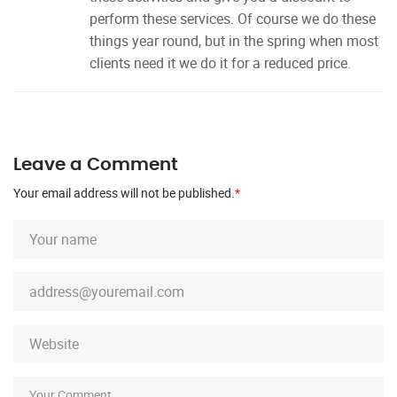
perform these services. Of course we do these
things year round, but in the spring when most
clients need it we do it for a reduced price.
Leave a Comment
Your email address will not be published.
*