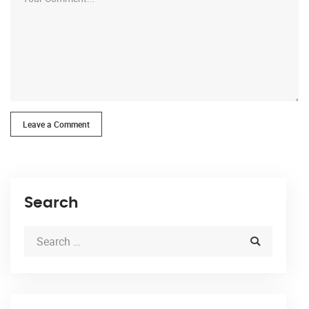
Leave a Comment
Search