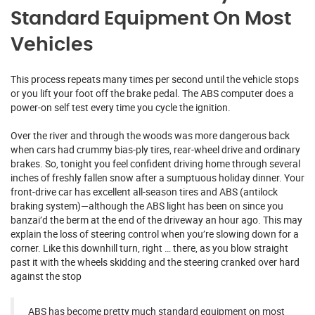
Standard Equipment On Most
Vehicles
This process repeats many times per second until the vehicle stops
or you lift your foot off the brake pedal. The ABS computer does a
power-on self test every time you cycle the ignition.
Over the river and through the woods was more dangerous back
when cars had crummy bias-ply tires, rear-wheel drive and ordinary
brakes. So, tonight you feel confident driving home through several
inches of freshly fallen snow after a sumptuous holiday dinner. Your
front-drive car has excellent all-season tires and ABS (antilock
braking system)—although the ABS light has been on since you
banzai’d the berm at the end of the driveway an hour ago. This may
explain the loss of steering control when you’re slowing down for a
corner. Like this downhill turn, right … there, as you blow straight
past it with the wheels skidding and the steering cranked over hard
against the stop
ABS has become pretty much standard equipment on most