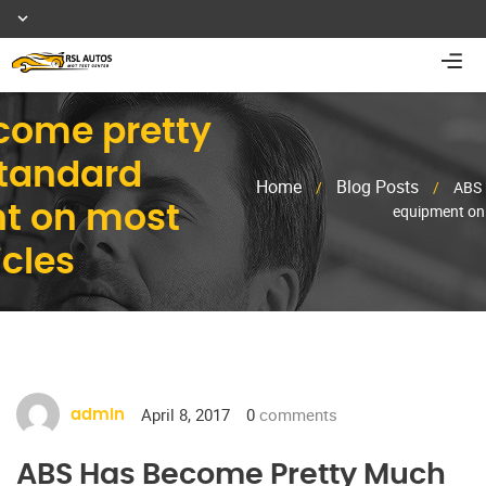
come pretty
tandard
Home
Blog Posts
/
/
ABS 
equipment on 
t on most
cles
April 8, 2017
0
comments
admin
ABS Has Become Pretty Much