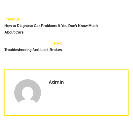
Previous
How to Diagnose Car Problems If You Don’t Know Much
About Cars
Next
Troubleshooting Anti-Lock Brakes
Admin