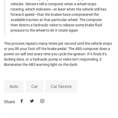
vehicles. Sensors tell a computer when a wheel stops
rotating, which indicates—at least when the vehicle still has
forward speed—that the brakes have overpowered the
available traction at that particular wheel. The computer
then directs a hydraulic valve to release some brake fluid
pressure to the wheel to let it rotate again.
This process repeats many times per second until the vehicle stops
or you lift your foot off the brake pedal. The ABS computer does a
power-on self test every time you cycle the ignition. If it finds it’s
lacking data, or a hydraulic pump or valve isn’t responding, it
illuminates the ABS warning light on the dash.
Auto
Car
Car Service
Share: