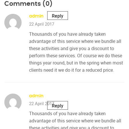
Comments (0)
Reply
admin
22 April 2017
Thousands of you have already taken
advantage of this service where we bundle all
these activities and give you a discount to
perform these services. Of course we do these
things year round, but in the spring when most
clients need it we do it for a reduced price.
admin
22 April 2017
Reply
Thousands of you have already taken
advantage of this service where we bundle all
these activities and give you a discount to