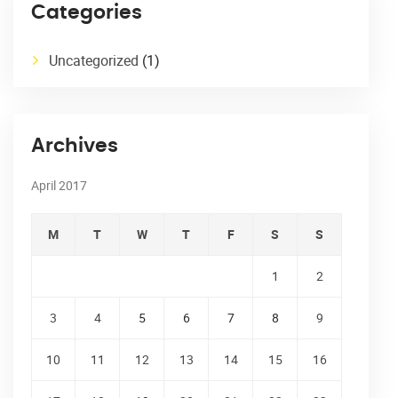
Categories
Uncategorized
(1)
Archives
April 2017
M
T
W
T
F
S
S
1
2
3
4
5
6
7
8
9
10
11
12
13
14
15
16