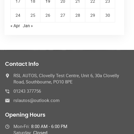
17
18
19
20
21
22
23
24
25
26
27
28
29
30
« Apr
Jan »
Contact Info
RSL AUTOS, Clovelly Test Centre, Unit 6, 30a Clovelly
Road, Southbourne, PO10 8PE
01243 377756
rslautos@outlook.com
Opening Hours
Mon-Fri:
8:00 AM - 6:00 PM
Saturday:
Closed