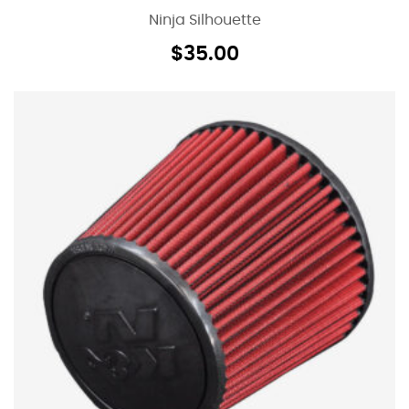
Ninja Silhouette
$
35.00