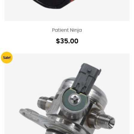
Patient Ninja
$
35.00
Sale!