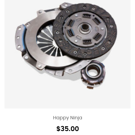
Happy Ninja
$
35.00