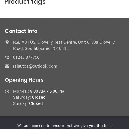
Product tags
Contact Info
RSL AUTOS, Clovelly Test Centre, Unit 6, 30a Clovelly
Road, Southbourne, PO10 8PE
01243 377756
rslautos@outlook.com
Opening Hours
Mon-Fri:
8:00 AM - 6:00 PM
Saturday:
Closed
Sunday:
Closed
We use cookies to ensure that we give you the best
© 2023 RSL Autos & Clovelly MOT