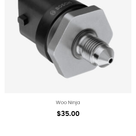
Woo Ninja
$
35.00