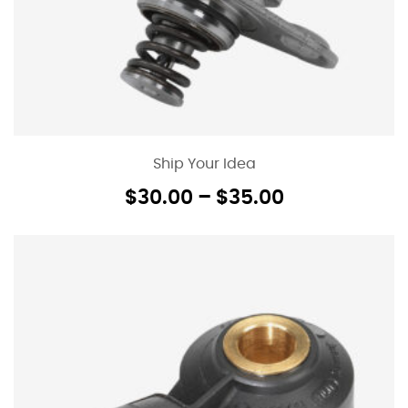
Ship Your Idea
$
30.00
–
$
35.00