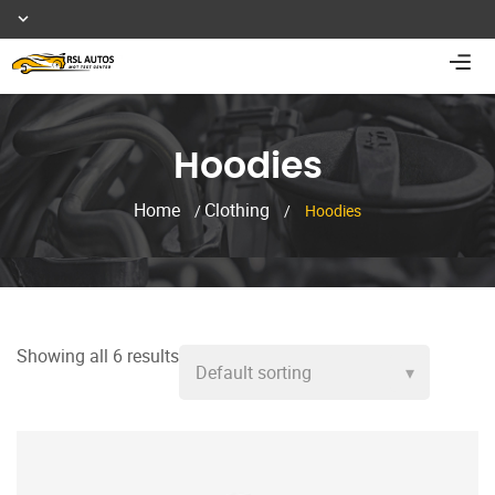
Hoodies
Home
Clothing
/
/
Hoodies
Showing all 6 results