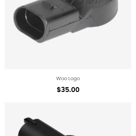
Woo Logo
$
35.00