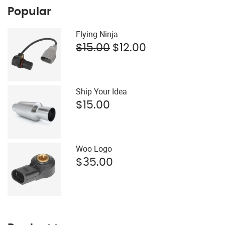
Popular
Flying Ninja
Original
Current
$
15.00
$
12.00
price
price
was:
is:
$15.00.
$12.00.
Ship Your Idea
$
15.00
Woo Logo
$
35.00