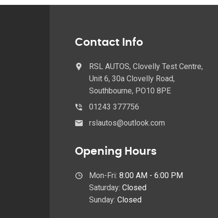
Contact Info
RSL AUTOS, Clovelly Test Centre,
Unit 6, 30a Clovelly Road,
Southbourne, PO10 8PE
01243 377756
rslautos@outlook.com
Opening Hours
Mon-Fri:
8:00 AM - 6:00 PM
Saturday:
Closed
Sunday:
Closed