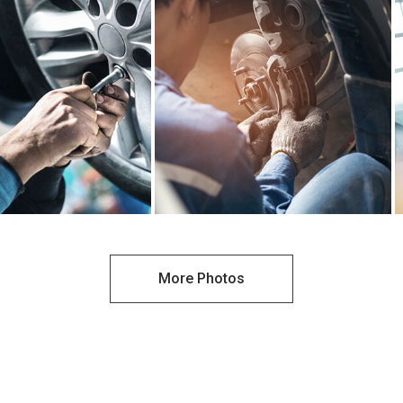
More Photos