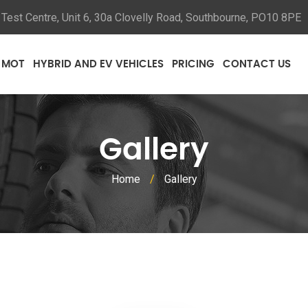
Test Centre, Unit 6, 30a Clovelly Road, Southbourne, PO10 8PE
MOT
HYBRID AND EV VEHICLES
PRICING
CONTACT US
Gallery
Home
/
Gallery