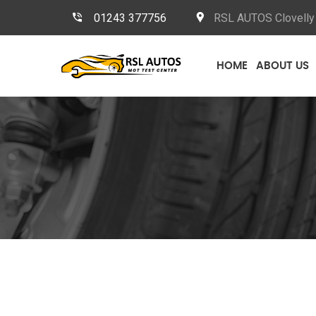
01243 377756
RSL AUTOS Clovelly 
HOME
ABOUT US